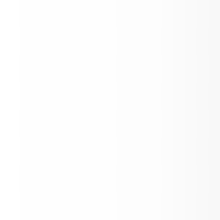
North Clarion News!
SCHOOL BOARD MEETING AGENDA - A
10, 2026
JOB VACANCY
MESSAGE FROM THE SUPERINTENDEN