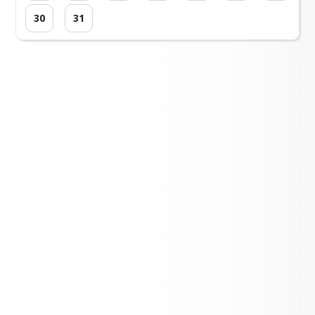
30
31
Loading events...