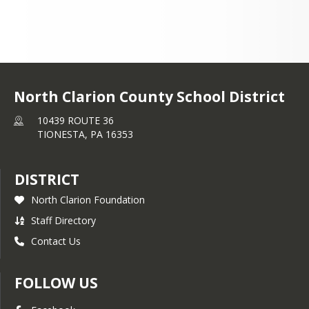
North Clarion County School District
10439 ROUTE 36
TIONESTA,
PA
16353
DISTRICT
North Clarion Foundation
Staff Directory
Contact Us
FOLLOW US