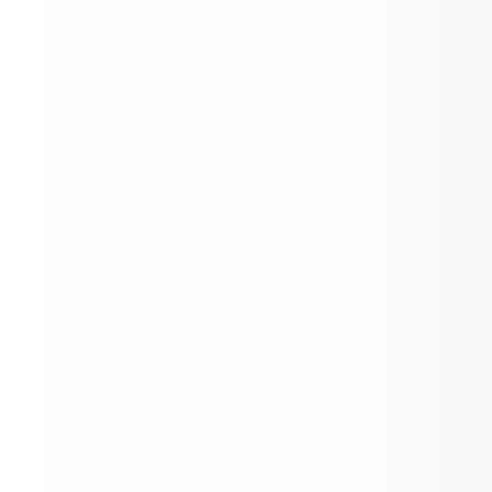
Security Update From The Superintende
- Mr. Young
Future Ready PA Index / ESSA Federal 
h Clarion Mission
ommunity of North Clarion County School 
ict will develop and maintain a positive 