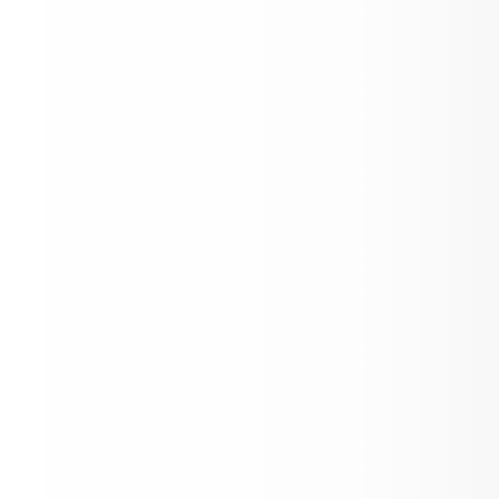
Support Group for parents of children 
disabilities