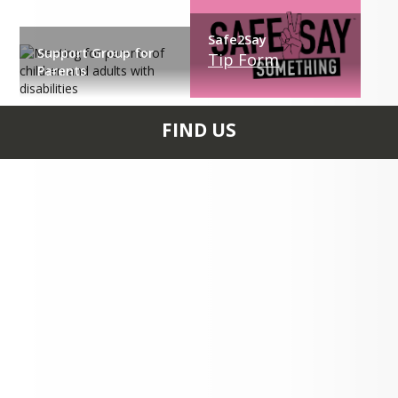
Safe2Say
Support Group for
Tip Form
Parents
FIND US
10439 ROUTE 36
TIONESTA, PA 16353