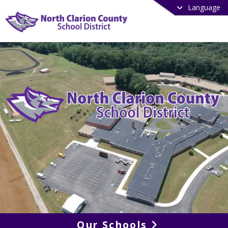
Language
Our Schools