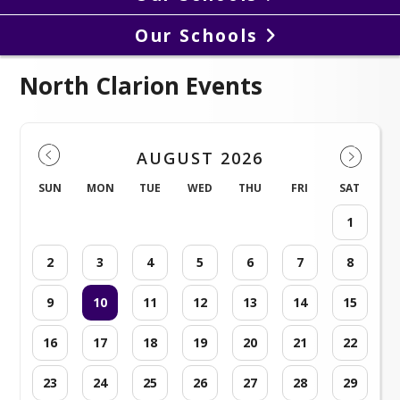
Our Schools
North Clarion Events
AUGUST 2026
SUN
MON
TUE
WED
THU
FRI
SAT
1
2
3
4
5
6
7
8
9
10
11
12
13
14
15
16
17
18
19
20
21
22
23
24
25
26
27
28
29