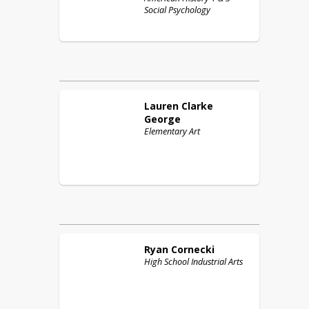
Social Psychology
Lauren
Clarke
George
Elementary Art
Ryan
Cornecki
High School Industrial Arts