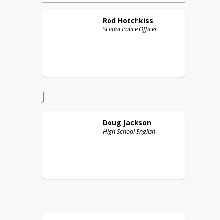
Rod
Hotchkiss
School Police Officer
J
Doug
Jackson
High School English