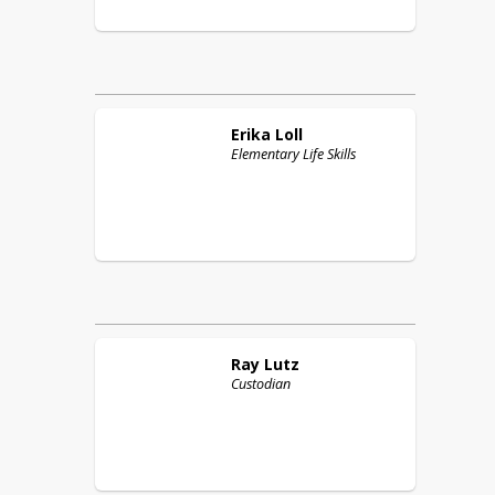
Erika
Loll
Elementary Life Skills
Ray
Lutz
Custodian