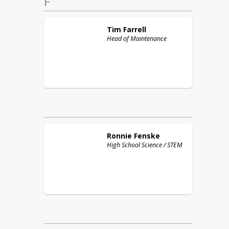
F
Tim
Farrell
Head of Maintenance
Ronnie
Fenske
High School Science / STEM