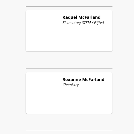
Raquel
McFarland
Elementary STEM / Gifted
Roxanne
McFarland
Chemistry