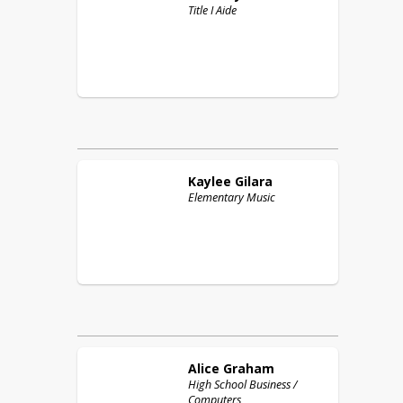
Title I Aide
Kaylee
Gilara
Elementary Music
Alice
Graham
High School Business /
Computers