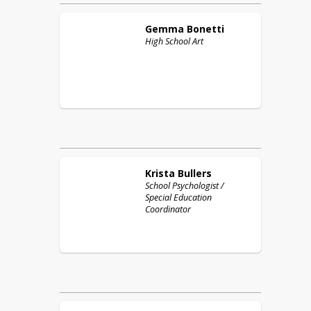
Gemma
Bonetti
High School Art
Krista
Bullers
School Psychologist /
Special Education
Coordinator