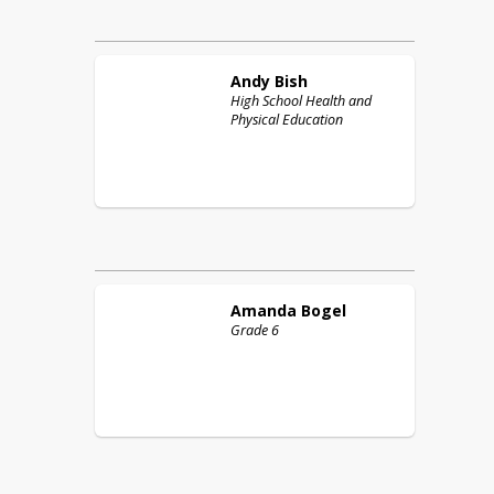
Andy
Bish
High School Health and
Physical Education
Amanda
Bogel
Grade 6