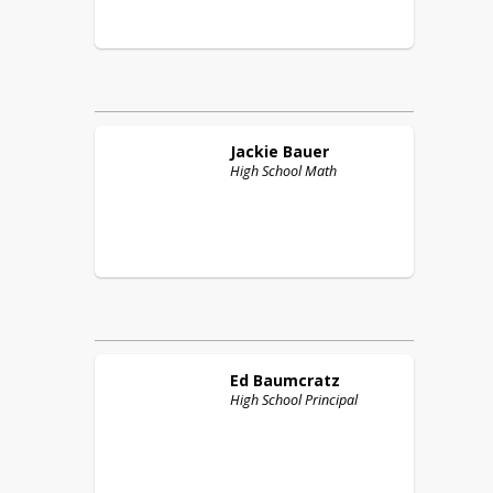
Jackie
Bauer
High School Math
Ed
Baumcratz
High School Principal