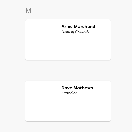
M
Arnie
Marchand
Head of Grounds
Dave
Mathews
Custodian