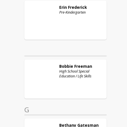
Erin
Frederick
Pre-Kindergarten
Bobbie
Freeman
High School Special
Education / Life Skills
G
Bethany
Gatesman