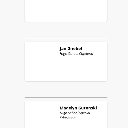
Jan
Griebel
High School Cafeteria
Madelyn
Gutonski
High School Special
Education