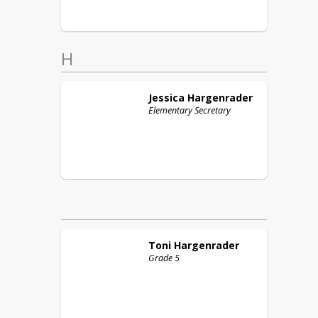
H
Jessica
Hargenrader
Elementary Secretary
Toni
Hargenrader
Grade 5