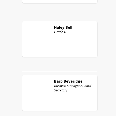
Haley
Bell
Grade 4
Barb
Beveridge
Business Manager / Board
Secretary