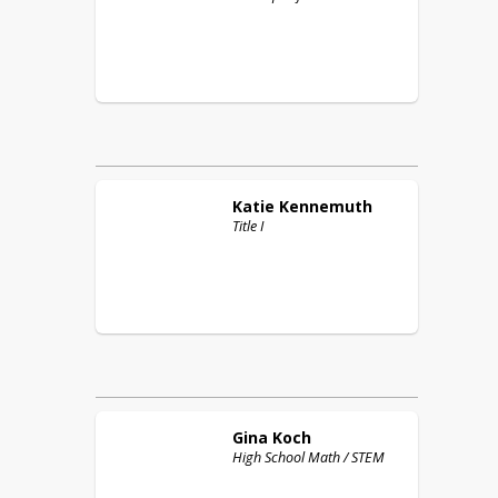
Katie
Kennemuth
Title I
Gina
Koch
High School Math / STEM