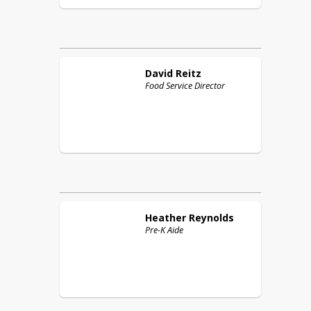
David
Reitz
Food Service Director
Heather
Reynolds
Pre-K Aide