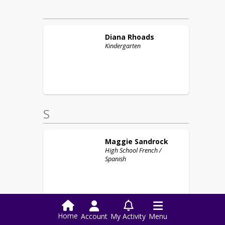
Diana
Rhoads
Kindergarten
S
Maggie
Sandrock
High School French /
Spanish
Home
Account
My Activity
Menu