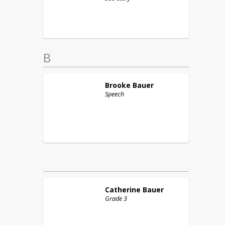
B
Brooke
Bauer
Speech
Catherine
Bauer
Grade 3