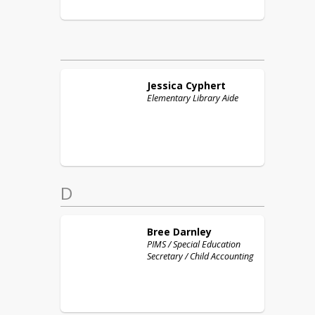
Jessica
Cyphert
Elementary Library Aide
D
Bree
Darnley
PIMS / Special Education
Secretary / Child Accounting