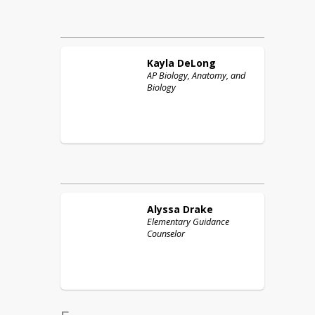
Kayla
DeLong
AP Biology, Anatomy, and
Biology
Alyssa
Drake
Elementary Guidance
Counselor