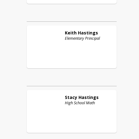
Keith
Hastings
Elementary Principal
Stacy
Hastings
High School Math