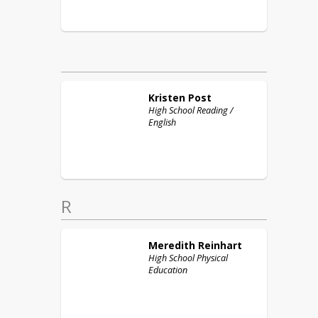
Kristen
Post
High School Reading /
English
R
Meredith
Reinhart
High School Physical
Education