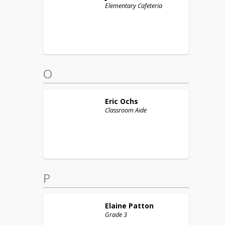
Elementary Cafeteria
O
Eric
Ochs
Classroom Aide
P
Elaine
Patton
Grade 3