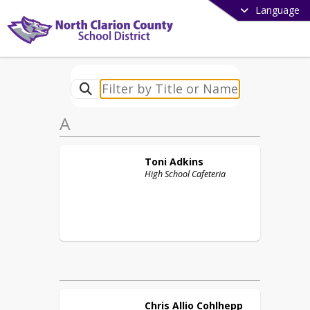
Language
A
Toni
Adkins
High School Cafeteria
Chris
Allio Cohlhepp