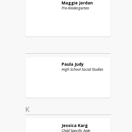
Maggie
Jordan
Pre-Kindergarten
Paula
Judy
High School Social Studies
K
Jessica
Karg
Child Specific Aide