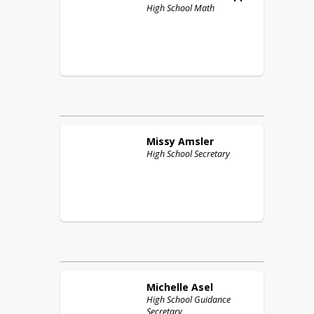
High School Math
Missy
Amsler
High School Secretary
Michelle
Asel
High School Guidance
Secretary