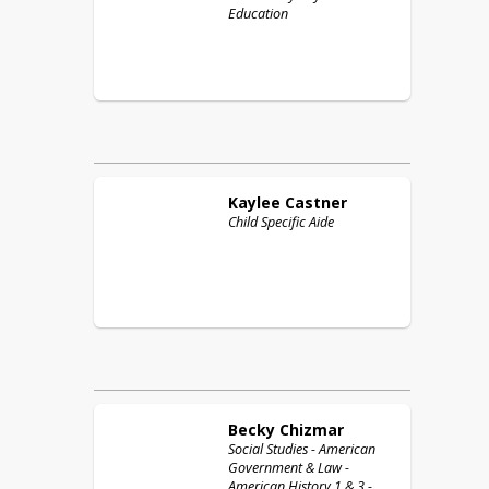
Education
Kaylee
Castner
Child Specific Aide
Becky
Chizmar
Social Studies - American
Government & Law -
American History 1 & 3 -