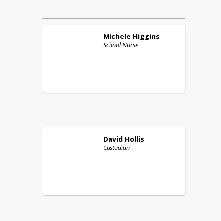
Michele
Higgins
School Nurse
David
Hollis
Custodian