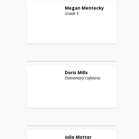
Megan
Mentecky
Grade 5
Doris
Mills
Elementary Cafeteria
Julie
Motter