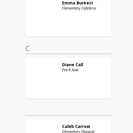
Emma
Burkett
Elementary Cafeteria
C
Diane
Call
Pre-K Aide
Caleb
Carrow
Elementary Physical