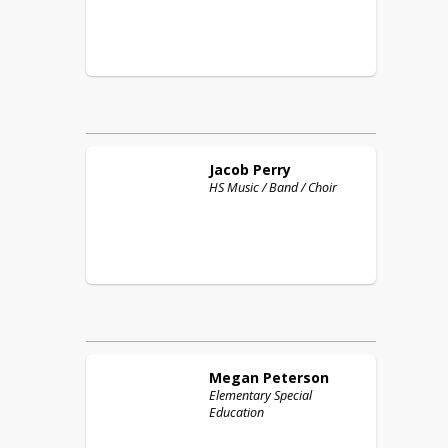
Jacob
Perry
HS Music / Band / Choir
Megan
Peterson
Elementary Special
Education