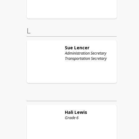
L
Sue
Lencer
Administration Secretary
Transportation Secretary
Hali
Lewis
Grade 6